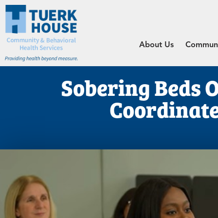
About Us
Communit
Sobering Beds 
Coordinate