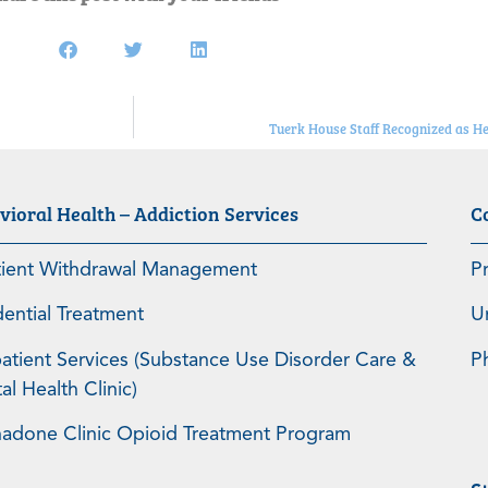
Tuerk House Staff Recognized as H
vioral Health – Addiction Services
C
tient Withdrawal Management
P
dential Treatment
U
atient Services (Substance Use Disorder Care &
P
l Health Clinic)
adone Clinic Opioid Treatment Program