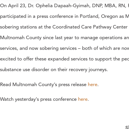
On April 23, Dr. Ophelia Dapaah-Gyimah, DNP, MBA, RN, FN
participated in a press conference in Portland, Oregon a
sobering stations at the Coordinated Care Pathway Center
Multnomah County since last year to manage operations and 
services, and now sobering services – both of which are no
excited to offer these expanded services to support the p
substance use disorder on their recovery journeys.
Read Multnomah County’s press release
here
.
Watch yesterday’s press conference
here
.
S