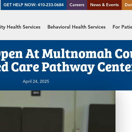
GET HELP NOW: 410-233-0684
Careers
News & Events
Do
y Health Services
Behavioral Health Services
For Pati
Open At Multnomah Co
d Care Pathway Cente
April 24, 2025