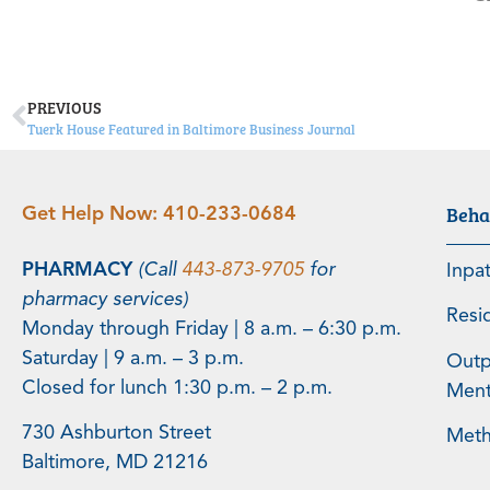
PREVIOUS
Tuerk House Featured in Baltimore Business Journal
Beha
Get Help Now:
410-233-0684
PHARMACY
(Call
443-873-9705
for
Inpa
pharmacy services)
Resi
Monday through Friday | 8 a.m. – 6:30 p.m.
Saturday | 9 a.m. – 3 p.m.
Outp
Closed for lunch 1:30 p.m. – 2 p.m.
Menta
730 Ashburton Street
Meth
Baltimore, MD 21216