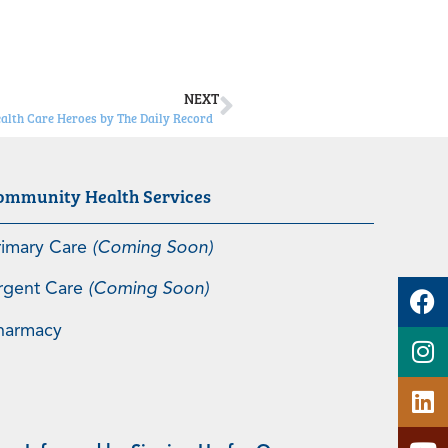
NEXT
ealth Care Heroes by The Daily Record
ommunity Health Services
rimary Care
(Coming Soon)
rgent Care
(Coming Soon)
harmacy