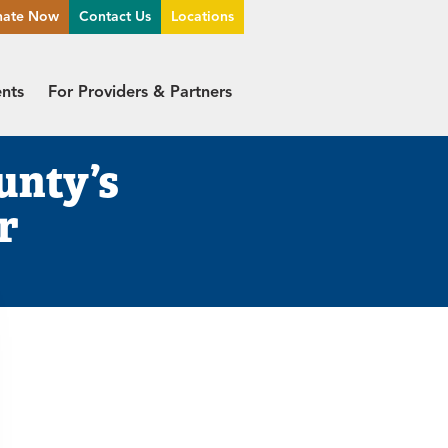
nate Now
Contact Us
Locations
ents
For Providers & Partners
unty’s
r