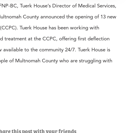
P-BC, Tuerk House’s Director of Medical Services,
s Multnomah County announced the opening of 13 new
 (CCPC). Tuerk House has been working with
treatment at the CCPC, offering first deflection
w available to the community 24/7. Tuerk House is
eople of Multnomah County who are struggling with
hare this post with your friends