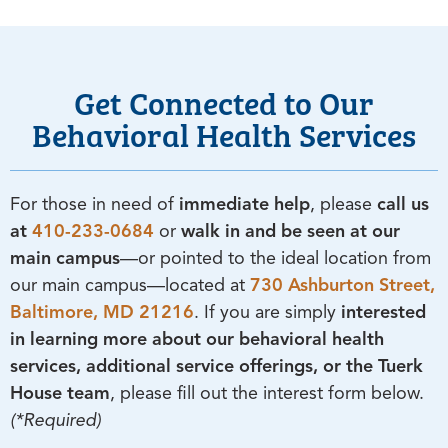
Get Connected to Our
Behavioral Health Services
For those in need of
immediate help
, please
call us
at
410-233-0684
or
walk in and be seen at our
main campus
—or pointed to the ideal location from
our main campus—located at
730 Ashburton Street,
Baltimore, MD 21216
. If you are simply
interested
in learning more about our behavioral health
services, additional service offerings, or the Tuerk
House team
, please fill out the interest form below.
(*Required)