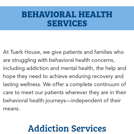
BEHAVIORAL HEALTH
SERVICES
At Tuerk House, we give patients and families who
are struggling with behavioral health concerns,
including addiction and mental health, the help and
hope they need to achieve enduring recovery and
lasting wellness. We offer a complete continuum of
care to meet our patients wherever they are in their
behavioral health journeys—independent of their
means.
Addiction Services