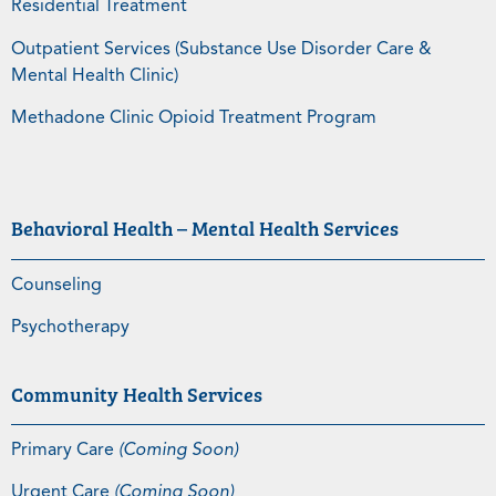
Residential Treatment
Outpatient Services (Substance Use Disorder Care &
Mental Health Clinic)
Methadone Clinic Opioid Treatment Program
Behavioral Health – Mental Health Services
Counseling
Psychotherapy
Community Health Services
Primary Care
(Coming Soon)
Urgent Care
(Coming Soon)