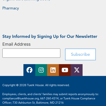
Pharmacy
Stay Informed by Signing Up for Our Newsletter
Email Address
Copyright © 2026 Tuerk House. All rights reserved.
Employees, clients, and clients’ families may submit reports anonymously to:
compliance@tuerkhouse.org
,
667-260-4314
, or Tuerk House Compliance
Officer; 730 Ashburton St, Baltimore, MD 21216