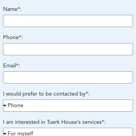
Name*:
Phone*:
Email*:
I would prefer to be contacted by*:
I am interested in Tuerk House’s services*: