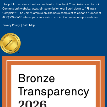
The public can also submit a complaint to The Joint Commission via The Joint
Commission’s website:
www.jointcommission.org
. Scroll down to “Filing a
Complaint.” The Joint Commission also has a complaint telephone number at
(800) 994-6610
where you can speak to a Joint Commission representative.
Privacy Policy |
Site Map