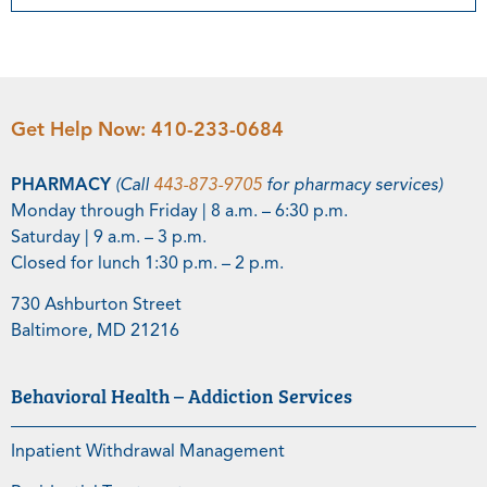
Get Help Now:
410-233-0684
PHARMACY
(Call
443-873-9705
for pharmacy services)
Monday through Friday | 8 a.m. – 6:30 p.m.
Saturday | 9 a.m. – 3 p.m.
Closed for lunch 1:30 p.m. – 2 p.m.
730 Ashburton Street
Baltimore, MD 21216
Behavioral Health – Addiction Services
Inpatient Withdrawal Management