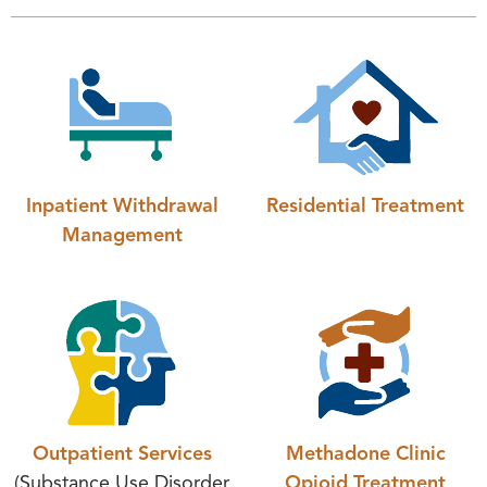
Inpatient Withdrawal
Residential Treatment
Management
Outpatient Services
Methadone Clinic
(Substance Use Disorder
Opioid Treatment