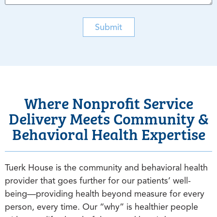
Submit
Where Nonprofit Service
Delivery Meets Community &
Behavioral Health Expertise
Tuerk House is the community and behavioral health
provider that goes further for our patients’ well-
being—providing health beyond measure for every
person, every time. Our “why” is healthier people