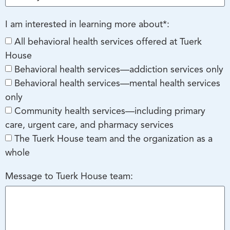
I am interested in learning more about*:
All behavioral health services offered at Tuerk
House
Behavioral health services—addiction services only
Behavioral health services—mental health services
only
Community health services—including primary
care, urgent care, and pharmacy services
The Tuerk House team and the organization as a
whole
Message to Tuerk House team: