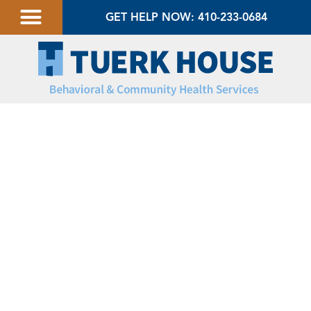
GET HELP NOW: 410-233-0684