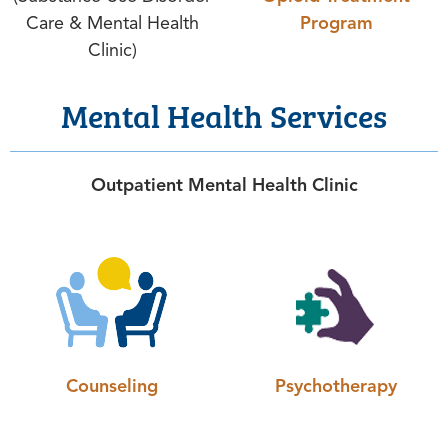
Care & Mental Health
Program
Clinic)
Mental Health Services
Outpatient Mental Health Clinic
Counseling
Psychotherapy