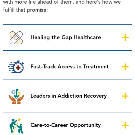
with more life ahead of them, and here’s how we
fulfill that promise:
Healing-the-Gap Healthcare
Fast-Track Access to Treatment
Leaders in Addiction Recovery
Care-to-Career Opportunity