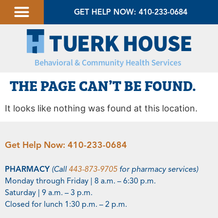
GET HELP NOW: 410-233-0684
THE PAGE CAN’T BE FOUND.
It looks like nothing was found at this location.
Get Help Now:
410-233-0684
PHARMACY
(Call
443-873-9705
for pharmacy services)
Monday through Friday | 8 a.m. – 6:30 p.m.
Saturday | 9 a.m. – 3 p.m.
Closed for lunch 1:30 p.m. – 2 p.m.