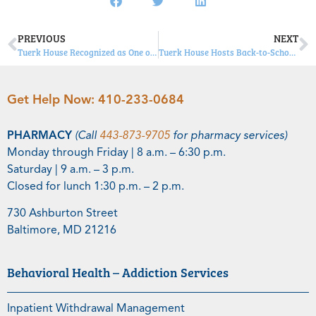
PREVIOUS
NEXT
Tuerk House Recognized as One of Newsweek’s “Best Addiction Treatment Centers”
Tuerk House Hosts Back-to-School Bash; Appears on WMAR-TV
Get Help Now:
410-233-0684
PHARMACY
(Call
443-873-9705
for pharmacy services)
Monday through Friday | 8 a.m. – 6:30 p.m.
Saturday | 9 a.m. – 3 p.m.
Closed for lunch 1:30 p.m. – 2 p.m.
730 Ashburton Street
Baltimore, MD 21216
Behavioral Health – Addiction Services
Inpatient Withdrawal Management