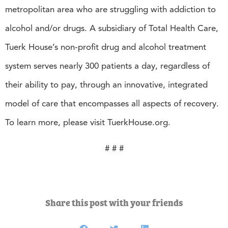
metropolitan area who are struggling with addiction to
alcohol and/or drugs. A subsidiary of Total Health Care,
Tuerk House’s non-profit drug and alcohol treatment
system serves nearly 300 patients a day, regardless of
their ability to pay, through an innovative, integrated
model of care that encompasses all aspects of recovery.
To learn more, please visit TuerkHouse.org.
# # #
Share this post with your friends