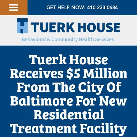
GET HELP NOW: 410-233-0684
Tuerk House
Receives $5 Million
From The City Of
Baltimore For New
Residential
Treatment Facility