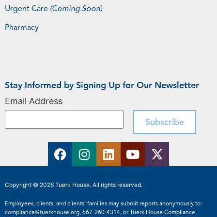
Urgent Care
(Coming Soon)
Pharmacy
Stay Informed by Signing Up for Our Newsletter
Email Address
Copyright © 2026 Tuerk House. All rights reserved.
Employees, clients, and clients’ families may submit reports anonymously to:
compliance@tuerkhouse.org
,
667-260-4314
, or Tuerk House Compliance