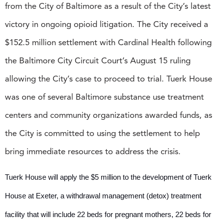
from the City of Baltimore as a result of the City’s latest
victory in ongoing opioid litigation. The City received a
$152.5 million settlement with Cardinal Health following
the Baltimore City Circuit Court’s August 15 ruling
allowing the City’s case to proceed to trial. Tuerk House
was one of several Baltimore substance use treatment
centers and community organizations awarded funds, as
the City is committed to using the settlement to help
bring immediate resources to address the crisis.
Tuerk House will apply the $5 million to the development of Tuerk
House at Exeter, a withdrawal management (detox) treatment
facility that will include 22 beds for pregnant mothers, 22 beds for