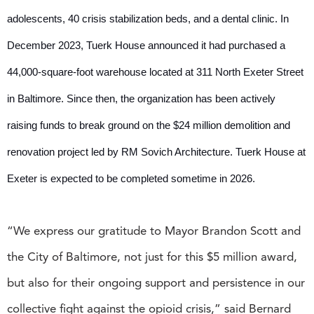
adolescents, 40 crisis stabilization beds, and a dental clinic. In
December 2023, Tuerk House announced it had purchased a
44,000-square-foot warehouse located at 311 North Exeter Street
in Baltimore. Since then, the organization has been actively
raising funds to break ground on the $24 million demolition and
renovation project led by RM Sovich Architecture. Tuerk House at
Exeter is expected to be completed sometime in 2026.
“We express our gratitude to Mayor Brandon Scott and
the City of Baltimore, not just for this $5 million award,
but also for their ongoing support and persistence in our
collective fight against the opioid crisis,” said Bernard