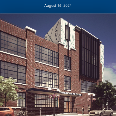
August 16, 2024