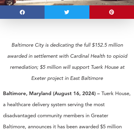
Baltimore City is dedicating the full $152.5 million
awarded in settlement with Cardinal Health to opioid
remediation; $5 million will support Tuerk House at
Exeter project in East Baltimore
Baltimore, Maryland (August 16, 2024) –
Tuerk House,
a healthcare delivery system serving the most
disadvantaged community members in Greater
Baltimore, announces it has been awarded $5 million