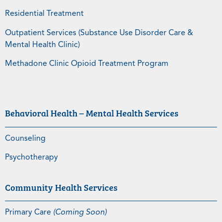
Residential Treatment
Outpatient Services (Substance Use Disorder Care &
Mental Health Clinic)
Methadone Clinic Opioid Treatment Program
Behavioral Health – Mental Health Services
Counseling
Psychotherapy
Community Health Services
Primary Care
(Coming Soon)