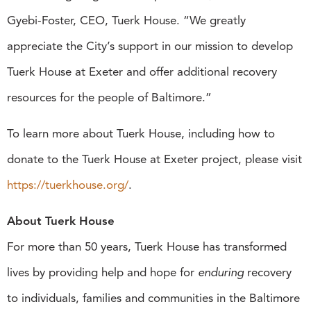
Gyebi-Foster, CEO, Tuerk House. “We greatly
appreciate the City’s support in our mission to develop
Tuerk House at Exeter and offer additional recovery
resources for the people of Baltimore.”
To learn more about Tuerk House, including how to
donate to the Tuerk House at Exeter project, please visit
https://tuerkhouse.org/
.
About Tuerk House
For more than 50 years, Tuerk House has transformed
lives by providing help and hope for
enduring
recovery
to individuals, families and communities in the Baltimore