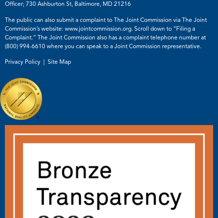
Officer; 730 Ashburton St, Baltimore, MD 21216
The public can also submit a complaint to The Joint Commission via The Joint
Commission’s website:
www.jointcommission.org
. Scroll down to “Filing a
Complaint.” The Joint Commission also has a complaint telephone number at
(800) 994-6610
where you can speak to a Joint Commission representative.
Privacy Policy |
Site Map