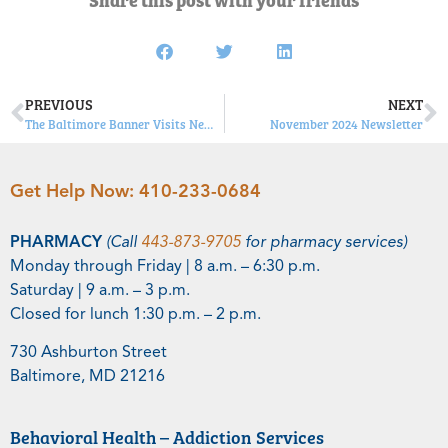
PREVIOUS
NEXT
The Baltimore Banner Visits New Tuerk House Facility Highland House
November 2024 Newsletter
Get Help Now:
410-233-0684
PHARMACY
(Call
443-873-9705
for pharmacy services)
Monday through Friday | 8 a.m. – 6:30 p.m.
Saturday | 9 a.m. – 3 p.m.
Closed for lunch 1:30 p.m. – 2 p.m.
730 Ashburton Street
Baltimore, MD 21216
Behavioral Health – Addiction Services