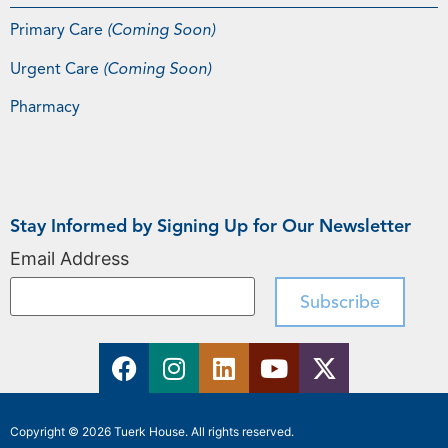
Primary Care
(Coming Soon)
Urgent Care
(Coming Soon)
Pharmacy
Stay Informed by Signing Up for Our Newsletter
Email Address
Copyright © 2026 Tuerk House. All rights reserved.