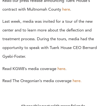
Read our press release announcing Tuerk House’s
contract with Multnomah County
here
.
Last week, media was invited for a tour of the new
center and to learn more about the deflection and
treatment process. During the tours, media had the
opportunity to speak with Tuerk House CEO Bernard
Gyebi-Foster.
Read KGW8’s media coverage
here
.
Read The Oregonian’s media coverage
here.
Share this post with your friends