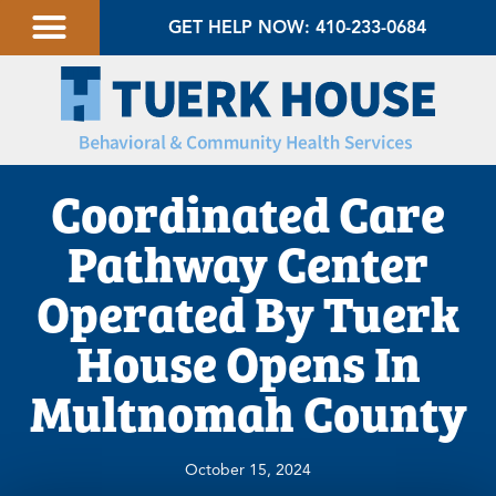
GET HELP NOW: 410-233-0684
Coordinated Care
Pathway Center
Operated By Tuerk
House Opens In
Multnomah County
October 15, 2024