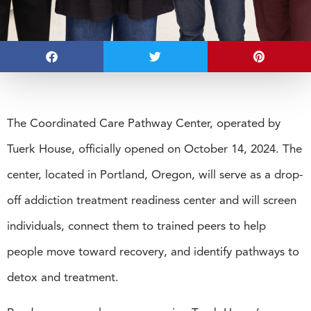
The Coordinated Care Pathway Center, operated by
Tuerk House, officially opened on October 14, 2024. The
center, located in Portland, Oregon, will serve as a drop-
off addiction treatment readiness center and will screen
individuals, connect them to trained peers to help
people move toward recovery, and identify pathways to
detox and treatment.