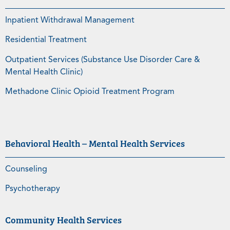
Inpatient Withdrawal Management
Residential Treatment
Outpatient Services (Substance Use Disorder Care &
Mental Health Clinic)
Methadone Clinic Opioid Treatment Program
Behavioral Health – Mental Health Services
Counseling
Psychotherapy
Community Health Services