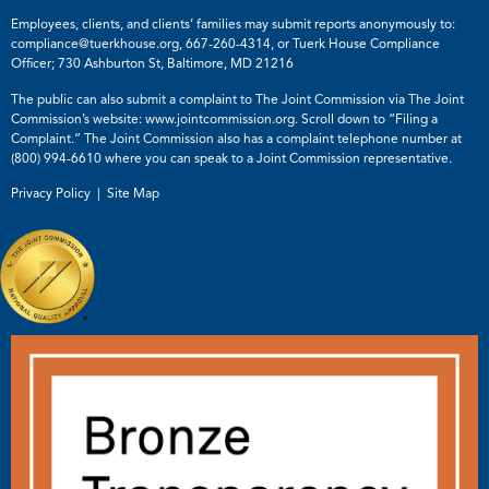
Employees, clients, and clients’ families may submit reports anonymously to:
compliance@tuerkhouse.org
,
667-260-4314
, or Tuerk House Compliance
Officer; 730 Ashburton St, Baltimore, MD 21216
The public can also submit a complaint to The Joint Commission via The Joint
Commission’s website:
www.jointcommission.org
. Scroll down to “Filing a
Complaint.” The Joint Commission also has a complaint telephone number at
(800) 994-6610
where you can speak to a Joint Commission representative.
Privacy Policy |
Site Map